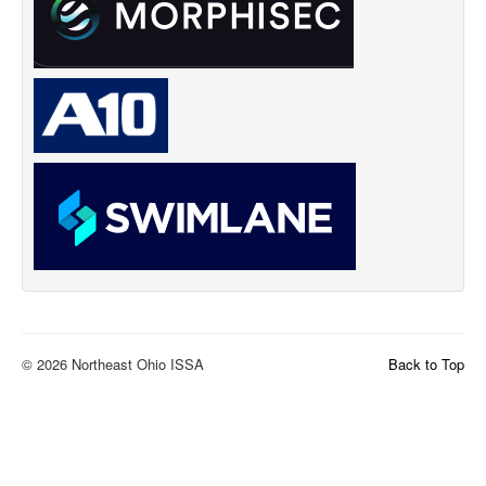
© 2026 Northeast Ohio ISSA
Back to Top