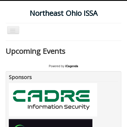
Northeast Ohio ISSA
Toggle
Navigation
Home
Upcoming Events
Subscribe To Our Newsletter
Upcoming Events
Powered by
iCagenda
Sponsors