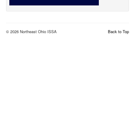
© 2026 Northeast Ohio ISSA
Back to Top