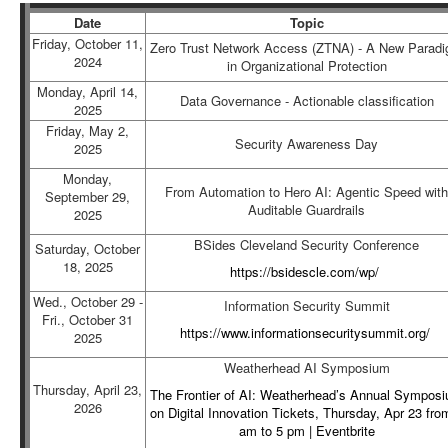
Date
Topic
Friday, October 11,
Zero Trust Network Access (ZTNA) - A New Parad
2024
in Organizational Protection
Monday, April 14,
Data Governance - Actionable classification
2025
Friday, May 2,
Security Awareness Day
2025
Monday,
From Automation to Hero AI: Agentic Speed with
September 29,
Auditable Guardrails
2025
BSides Cleveland Security Conference
Saturday, October
18, 2025
https://bsidescle.com/wp/
Wed., October 29 -
Information Security Summit
Fri., October 31
https://www.informationsecuritysummit.org/
2025
Weatherhead AI Symposium
Thursday, April 23,
The Frontier of AI: Weatherhead’s Annual Sympos
2026
on Digital Innovation Tickets, Thursday, Apr 23 fro
am to 5 pm | Eventbrite