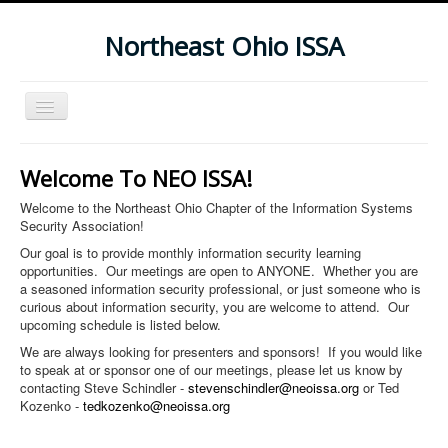
Northeast Ohio ISSA
Toggle
Navigation
Home
Welcome To NEO ISSA!
Subscribe To Our Newsletter
Welcome to the Northeast Ohio Chapter of the Information Systems
Upcoming Events
Security Association!
Our goal is to provide monthly information security learning
opportunities. Our meetings are open to ANYONE. Whether you are
a seasoned information security professional, or just someone who is
curious about information security, you are welcome to attend. Our
upcoming schedule is listed below.
We are always looking for presenters and sponsors! If you would like
to speak at or sponsor one of our meetings, please let us know by
contacting Steve Schindler -
stevenschindler@neoissa.org
or Ted
Kozenko -
tedkozenko@neoissa.org