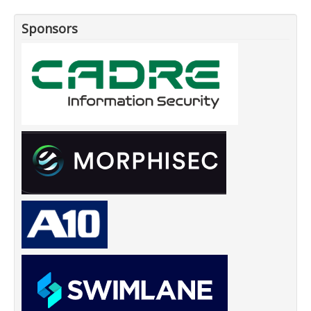
Sponsors