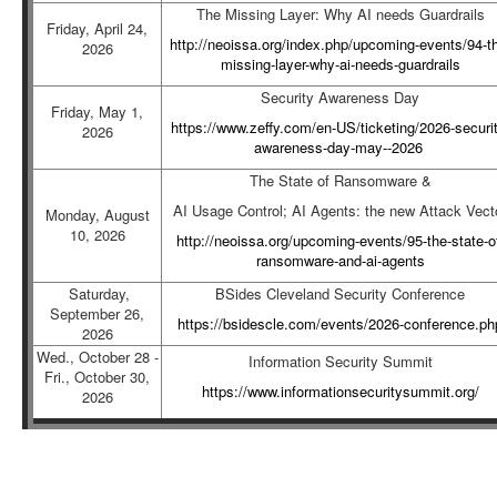
The Missing Layer: Why AI needs Guardrails
Friday, April 24,
http://neoissa.org/index.php/upcoming-events/94-t
2026
missing-layer-why-ai-needs-guardrails
Security Awareness Day
Friday, May 1,
https://www.zeffy.com/en-US/ticketing/2026-securit
2026
awareness-day-may--2026
The State of Ransomware &
AI Usage Control; AI Agents: the new Attack Vect
Monday, August
10, 2026
http://neoissa.org/upcoming-events/95-the-state-o
ransomware-and-ai-agents
Saturday,
BSides Cleveland Security Conference
September 26,
https://bsidescle.com/events/2026-conference.ph
2026
Wed., October 28 -
Information Security Summit
Fri., October 30,
https://www.informationsecuritysummit.org/
2026